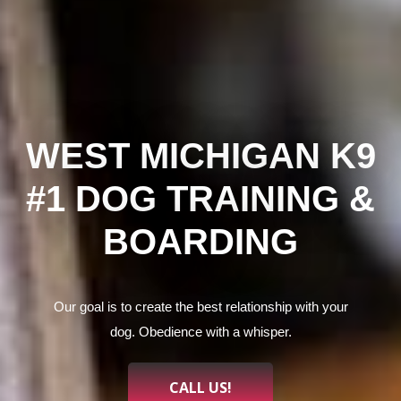
WEST MICHIGAN K9
#1 DOG TRAINING &
BOARDING
Our goal is to create the best relationship with your
dog. Obedience with a whisper.
CALL US!