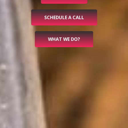
SCHEDULE A CALL
WHAT WE DO?