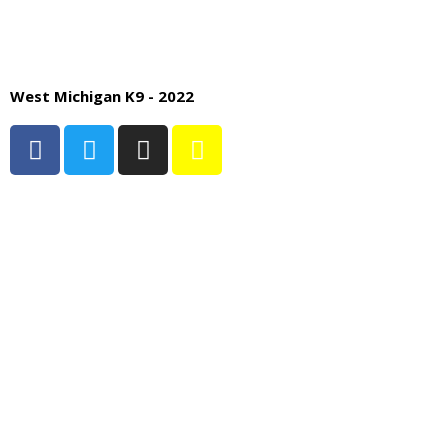
West Michigan K9 - 2022