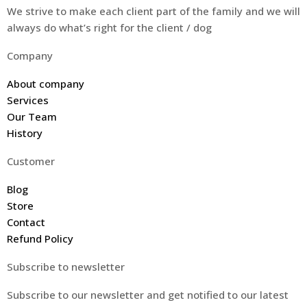
We strive to make each client part of the family and we will
always do what’s right for the client / dog
Company
About company
Services
Our Team
History
Customer
Blog
Store
Contact
Refund Policy
Subscribe to newsletter
Subscribe to our newsletter and get notified to our latest