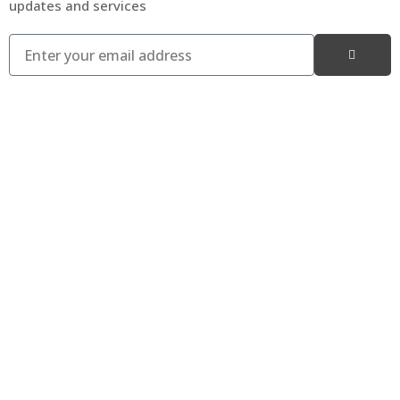
updates and services