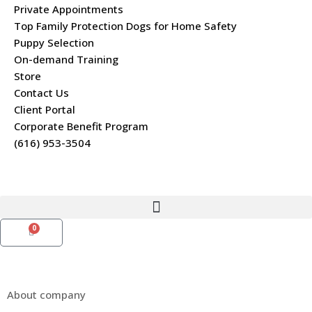
Private Appointments
Top Family Protection Dogs for Home Safety
Puppy Selection
On-demand Training
Store
Contact Us
Client Portal
Corporate Benefit Program
(616) 953-3504
0
About company