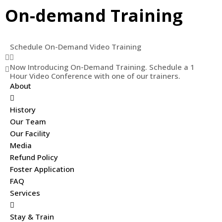
On-demand Training
Schedule On-Demand Video Training
Now Introducing On-Demand Training. Schedule a 1
Hour Video Conference with one of our trainers.
About
History
Our Team
Our Facility
Media
Refund Policy
Foster Application
FAQ
Services
Stay & Train