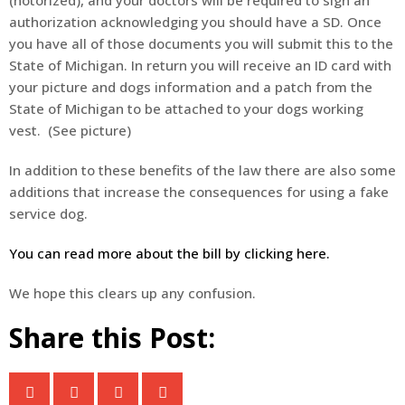
authorization acknowledging you should have a SD. Once
you have all of those documents you will submit this to the
State of Michigan. In return you will receive an ID card with
your picture and dogs information and a patch from the
State of Michigan to be attached to your dogs working
vest. (See picture)
In addition to these benefits of the law there are also some
additions that increase the consequences for using a fake
service dog.
You can read more about the bill by clicking here.
We hope this clears up any confusion.
Share this Post: