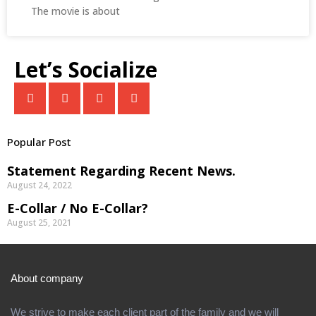
The movie is about
Let’s Socialize
Popular Post
Statement Regarding Recent News.
August 24, 2022
E-Collar / No E-Collar?
August 25, 2021
About company
We strive to make each client part of the family and we will