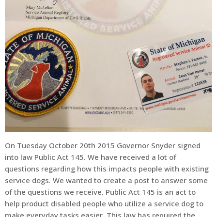
On Tuesday October 20th 2015 Governor Snyder signed
into law Public Act 145. We have received a lot of
questions regarding how this impacts people with existing
service dogs. We wanted to create a post to answer some
of the questions we receive. Public Act 145 is an act to
help product disabled people who utilize a service dog to
make everyday tasks easier. This law has required the