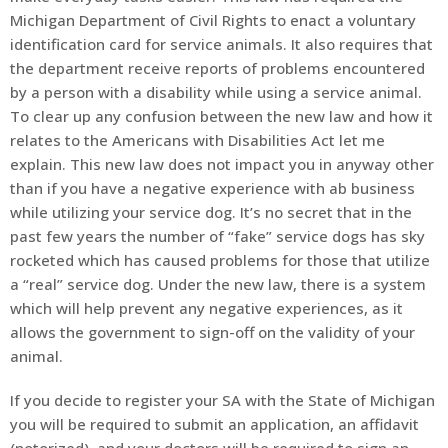
Michigan Department of Civil Rights to enact a voluntary
identification card for service animals. It also requires that
the department receive reports of problems encountered
by a person with a disability while using a service animal.
To clear up any confusion between the new law and how it
relates to the Americans with Disabilities Act let me
explain. This new law does not impact you in anyway other
than if you have a negative experience with ab business
while utilizing your service dog. It’s no secret that in the
past few years the number of “fake” service dogs has sky
rocketed which has caused problems for those that utilize
a “real” service dog. Under the new law, there is a system
which will help prevent any negative experiences, as it
allows the government to sign-off on the validity of your
animal.
If you decide to register your SA with the State of Michigan
you will be required to submit an application, an affidavit
(notorized), and your doctors will be required to sign an