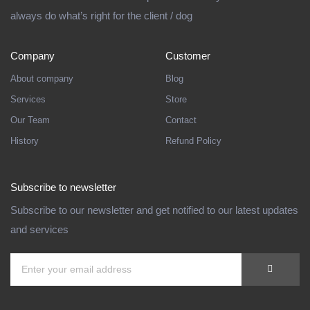
always do what’s right for the client / dog
Company
Customer
About company
Blog
Services
Store
Our Team
Contact
History
Refund Policy
Subscribe to newsletter
Subscribe to our newsletter and get notified to our latest updates
and services