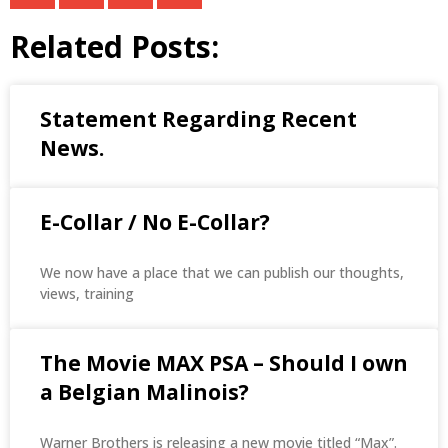
Related Posts:
Statement Regarding Recent
News.
E-Collar / No E-Collar?
We now have a place that we can publish our thoughts,
views, training
The Movie MAX PSA – Should I own
a Belgian Malinois?
Warner Brothers is releasing a new movie titled “Max”.